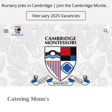
Nursery Jobs in Cambridge | Join the Cambridge Montessori Team
Skip to main content
Skip to navigation
February 2025 Vacancies
Catering Menu's