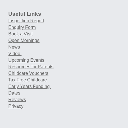
Useful Links
Inspection Report
Enquiry Form
Book a Visit
Open Mornings
News
Video
Upcoming Events
Resources for Parents
Childcare Vouchers
Tax Free Childcare
Early Years Funding
Dates
Reviews
Privacy