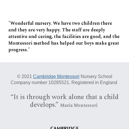
"Wonderful nursery. We have two children there
and they are very happy. The staff are deeply
attentive and caring, the facilities are good, and the
Montessori method has helped our boys make great
progress."
© 20
21
Cambridge Montessori
Nursery School
Company number 10285521. Registered in England
“I
t is
through work alone that a child
develops.”
Maria Montessori