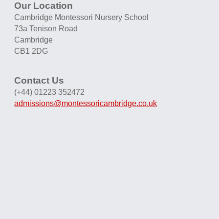
Our Location
Cambridge Montessori Nursery School
73a Tenison Road
Cambridge
CB1 2DG
Contact Us
(+44) 01223 352472
admissions@montessoricambridge.co.uk