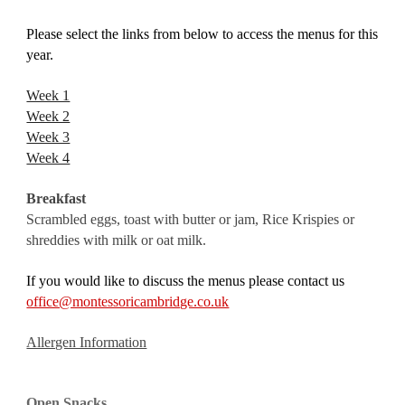
Please select the links from below to access the menus for this 
year.
Week 1
Week 2
Week 3
Week 4
Breakfast
Scrambled eggs, toast with butter or jam, Rice Krispies or 
shreddies with milk or oat milk.
If you would like to discuss the menus please contact us 
office@montessoricambridge.co.uk
Allergen Information
Open Snacks