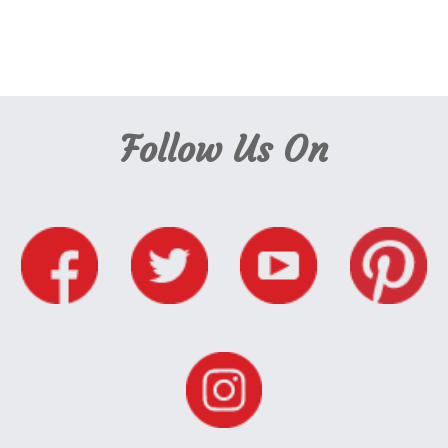
Follow Us On