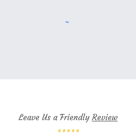
Cambridge Montessori Google Reviews
Leave Us a Friendly
Review
*****