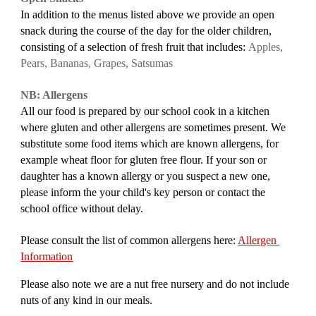
In addition to the menus listed above we provide an open 
snack during the course of the day for the older children, 
consisting of a selection of fresh fruit
that includes:
Apples, 
Pears, Bananas, Grapes, Satsumas
NB: Allergens
All our food is prepared by our school cook in a kitchen 
where gluten and other allergens are sometimes present. We 
substitute some food items which are known allergens, for 
example wheat floor for gluten free flour. If your son or 
daughter has a known allergy or you suspect a new one, 
please inform the your child's key person or contact the 
school office
 without delay.
Please consult the list of common allergens here: 
Allergen 
Information
Please also note we are a nut free nursery and do not include 
nuts of any kind in our meals.