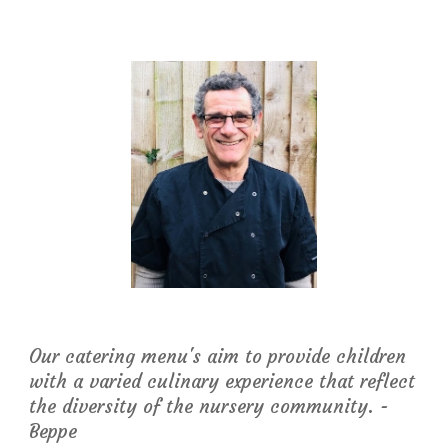
Our catering menu's aim to provide children 
with a varied culinary experience that reflect 
the diversity of the nursery community. - 
Beppe