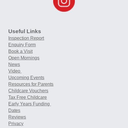
Useful Links
Inspection Report
Enquiry Form
Book a Visit
Open Mornings
News
Video
Upcoming Events
Resources for Parents
Childcare Vouchers
Tax Free Childcare
Early Years Funding
Dates
Reviews
Privacy