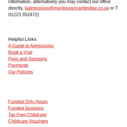
information, alternatively you may contact our office
directly, (
admissions@montessoricambridge.co.uk
or T.
01223 352472)
Helpful Links
A Guide to Admissions
Book a Visit
Fees and Sessions
Payments
Our Policies
Funded Only Hours
Funded Sessions
Tax Free Childcare
Childcare Vouchers