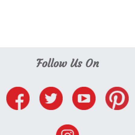
Admissions Cambridge Montessori, Nursery Places Cambridge, Nursery Places
Cambridge Montessori, Apply for a Nursery Place Cambridge, Apply for a
Nursery Place Cambridge Montessori, Register Nursery Place Cambridge,
Register Nursery Place Cambridge Montessori
, Apply for a nursery place,
Cambridge Nursery Places,
Follow Us On