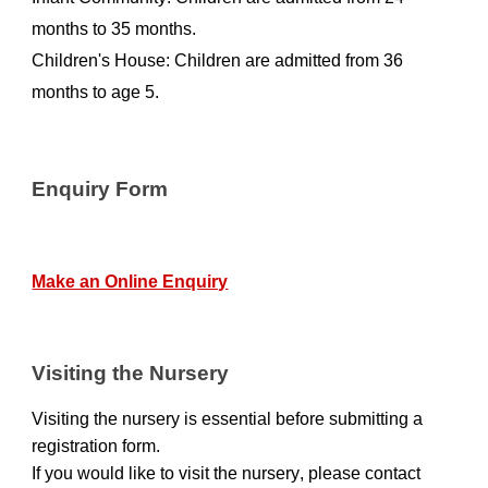
months to 35 months.
Children's House: Children are admitted from 36
months to age 5.
Enquiry Form
Make an Online Enquiry
Visiting the Nursery
Visiting the nursery is essential before submitting a
registration form.
If you would
like
to
visit the
nursery
, please
contact