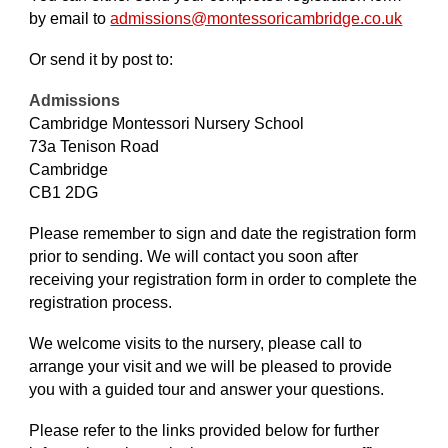
by email to
admissions@montessori
cambridge.co.uk
Or send it by post to:
Admissions
Cambridge Montessori Nursery School
73a Tenison Road
Cambridge
CB1 2DG
Please remember to sign and date the registration form
prior to sending. We will contact you soon after
receiving your registration form in order to complete the
registration process.
We welcome visits to the nursery, please call to
arrange your visit and we will be pleased to provide
you with a guided tour and answer your questions.
Please refer to the links provided below for further