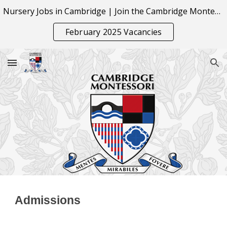
Nursery Jobs in Cambridge | Join the Cambridge Montessori Team
Skip to main content
Skip to navigation
February 2025 Vacancies
Admissions