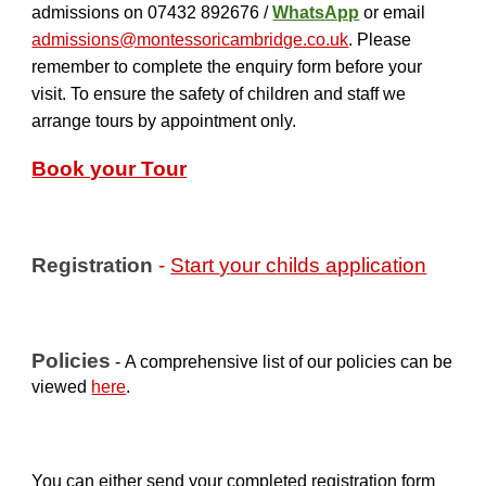
admissions on
07432 892676 /
Whats
App
or email
admissions@montessoricambridge.co.uk
.
Please
remember to complete the
enquiry form
before your
visit.
To ensure the safety of children and staff we
arrange tours by appointment only.
Book your Tour
Registration
-
Start
y
our
c
hilds
a
pplication
Policies
-
A comprehensive list of our policies can be
viewed
here
.
You can either send your completed registration form