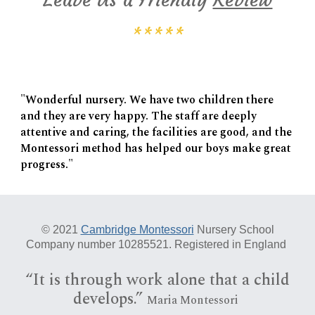
*****
"Wonderful nursery. We have two children there
and they are very happy. The staff are deeply
attentive and caring, the facilities are good, and the
Montessori method has helped our boys make great
progress."
© 20
21
Cambridge Montessori
Nursery School
Company number 10285521. Registered in England
“I
t is
through work alone that a child
develops.”
Maria Montessori