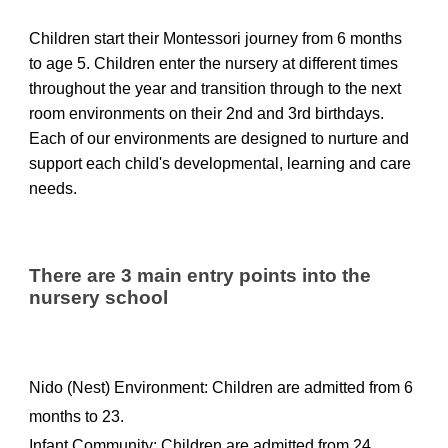
Children start their Montessori journey from 6 months
to age 5. Children enter the nursery at different times
throughout the year and transition through to the next
room environments on their 2nd and 3rd birthdays.
Each of our
environments
are
designed to
nurture
and
support
each
child's developmental, learning and care
needs
.
There are 3 main entry points into the
nursery school
Nido (Nest) Environment: Children are admitted from 6
months to 23.
Infant Community: Children are admitted from 24