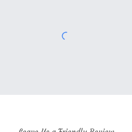
Cambridge Montessori Google Reviews
Leave Us a Friendly
Review