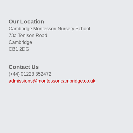
Our Location
Cambridge Montessori Nursery School
73a Tenison Road
Cambridge
CB1 2DG
Contact Us
(+44) 01223 352472
admissions@montessoricambridge.co.uk