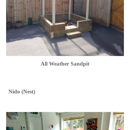
All Weather Sandpit
Nido (Nest)