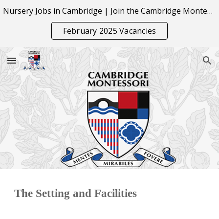
Nursery Jobs in Cambridge | Join the Cambridge Montessori Team
Skip to main content
Skip to navigation
February 2025 Vacancies
The Setting and Facilities