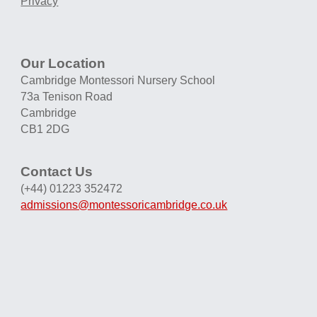
Privacy
Our Location
Cambridge Montessori Nursery School
73a Tenison Road
Cambridge
CB1 2DG
Contact Us
(+44) 01223 352472
admissions@montessoricambridge.co.uk