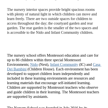
The nursery interior spaces provide bright spacious rooms 
with plenty of natural light in which children can move and 
learn freely. There are two outside spaces for children to 
access throughout the day; the courtyard garden and rear 
garden. The rear garden is the smaller of the two spaces and 
is accessible to the Nido and Infant Community children.
The nursery school offers Montessori education and care for 
up to 86 children within three special Montessori 
Environments; 
Nido
 (Nest), 
Infant Community
 (IC) and 
Casa 
Dei Bambini
 (Children House). Each environment has been 
developed to support children learn independently and 
included in these learning environments are resources and 
learning materials that encourage self-initiated learning. 
Children are supported by Montessori teachers who observe 
and guide children in their learning. The Montessori teachers 
are supported by assistants. 
The Nursery School was founded in July 2016 by its 