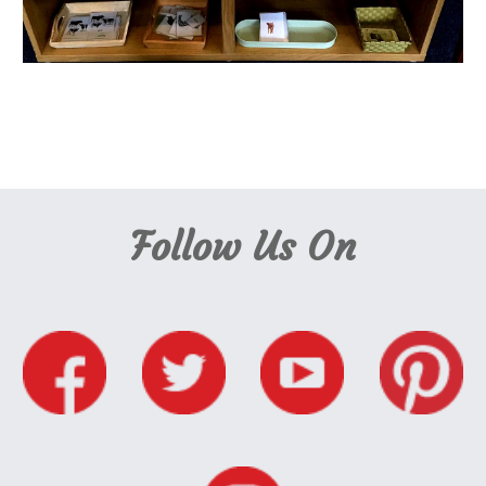
Nursery School Cambridge, Cambridge Nursery School, Montessori School 
Cambridge, Cambridge Montessori, Montessori Cambridge
Follow Us On