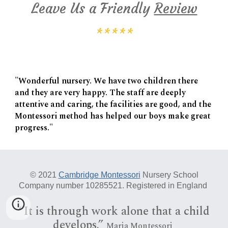
Leave Us a Friendly
Review
*****
"Wonderful nursery. We have two children there
and they are very happy. The staff are deeply
attentive and caring, the facilities are good, and the
Montessori method has helped our boys make great
progress."
© 20
21
Cambridge Montessori
Nursery School
Company number 10285521. Registered in England
“I
t is
through work alone that a child
develops.”
Maria Montessori