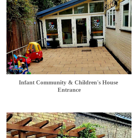
Infant Community & Children's House 
Entrance