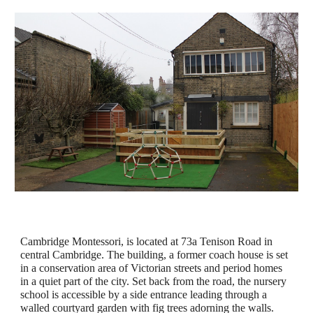
Cambridge Montessori, is located at 73a Tenison Road in 
central Cambridge. The building, a former coach house is set 
in a conservation area of Victorian streets and period homes 
in a quiet part of the city. Set back from the road, the nursery 
school is accessible by a side entrance leading through a 
walled courtyard garden with fig trees adorning the walls.