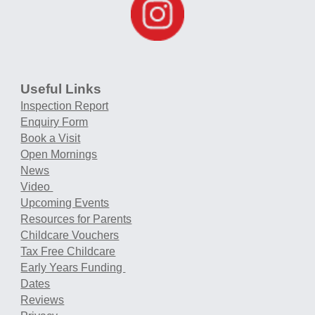
Useful Links
Inspection Report
Enquiry Form
Book a Visit
Open Mornings
News
Video
Upcoming Events
Resources for Parents
Childcare Vouchers
Tax Free Childcare
Early Years Funding
Dates
Reviews