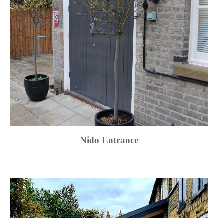
Nido Entrance