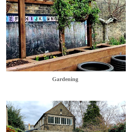
Gardening