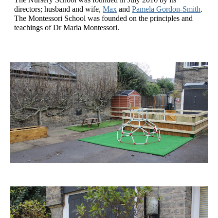
directors; husband and wife, 
Max
 and 
Pamela Gordon-Smith
. 
The Montessori School was founded on the principles and 
teachings of Dr Maria Montessori.