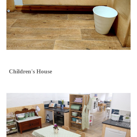
Children's House