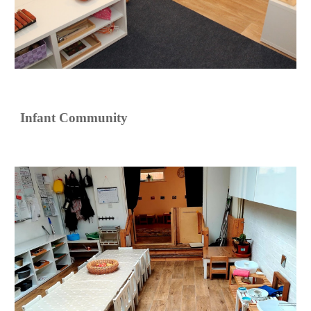
Infant Community 