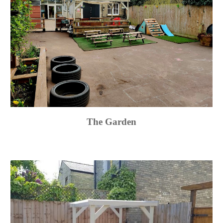
The Garden