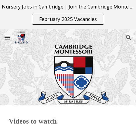
Nursery Jobs in Cambridge | Join the Cambridge Montessori Team
Skip to main content
Skip to navigation
February 2025 Vacancies
Videos to watch