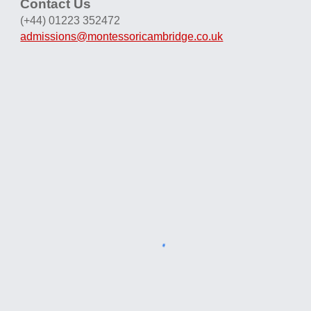
Contact Us
(+44) 01223 352472
admissions@montessoricambridge.co.uk