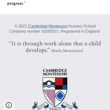
progress."
© 20
21
Cambridge Montessori
Nursery School
Company number 10285521. Registered in England
“I
t is
through work alone that a child
develops.”
Maria Montessori