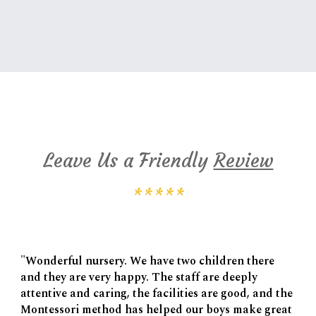
Cambridge Montessori Google Reviews
Leave Us a Friendly
Review
*****
"Wonderful nursery. We have two children there
and they are very happy. The staff are deeply
attentive and caring, the facilities are good, and the
Montessori method has helped our boys make great