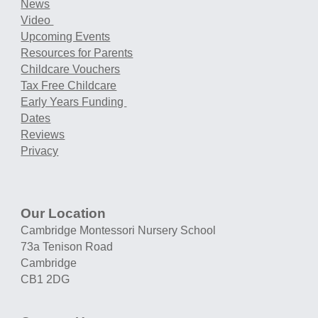
News
Video
Upcoming Events
Resources for Parents
Childcare Vouchers
Tax Free Childcare
Early Years Funding
Dates
Reviews
Privacy
Our Location
Cambridge Montessori Nursery School
73a Tenison Road
Cambridge
CB1 2DG