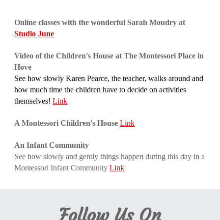
Online classes with the wonderful Sarah Moudry at 
Studio June
Video of the Children's House at The Montessori Place in 
Hove
See how slowly Karen Pearce, the teacher, walks around and 
how much time the children have to decide on activities 
themselves! 
Link
A Montessori Children's House
Link
An Infant Community
See how slowly and gently things happen during this day in a 
Montessori Infant Community
Link
Follow Us On