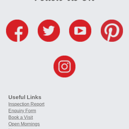
Useful Links
Inspection Report
Enquiry Form
Book a Visit
Open Mornings