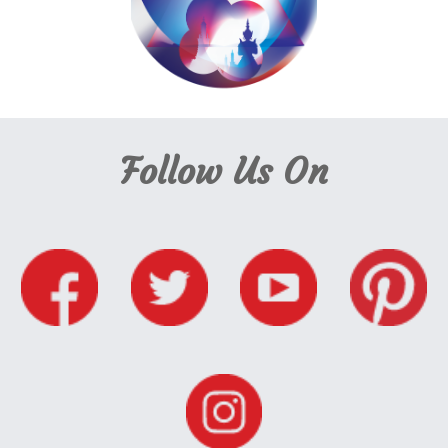
Follow Us On