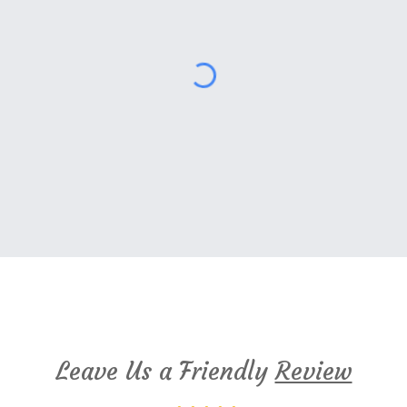
Cambridge Montessori Google Reviews
Leave Us a Friendly
Review