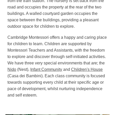
from the train station. The nursery is set back from the
road and occupies the property at the rear of the two
buildings. A walled courtyard garden occupies the
space between the buildings, providing a pleasant
outdoor space for children to explore.
Cambridge Montessori offers a happy and caring place
for children to learn. Children are supported by
Montessori Teachers and Assistants, with the freedom
to explore and discover through self-initiated activities.
We
have three very special environments that are; the
Nido
(Nest),
Infant Community
and
Children's House
(Casa dei Bambini). Each class community is focused
towards supporting every child at their specific age or
pace of development, whilst nurturing independence
and self esteem.