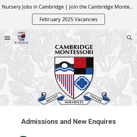
Nursery Jobs in Cambridge | Join the Cambridge Montessori Team
Skip to main content
Skip to navigation
February 2025 Vacancies
Admissions and New Enquires