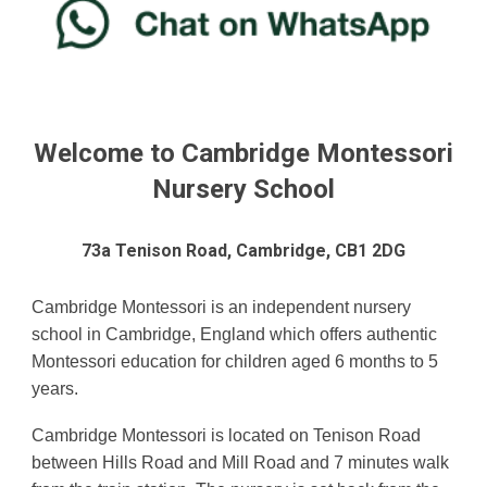
Welcome to Cambridge Montessori
Nursery School
73a Tenison Road, Cambridge, CB1 2DG
Cambridge Montessori is an independent nursery
school in Cambridge, England which offers authentic
Montessori education for children aged
6 months
to 5
years.
Cambridge Montessori is located on Tenison Road
between Hills Road and Mill Road and 7 minutes walk