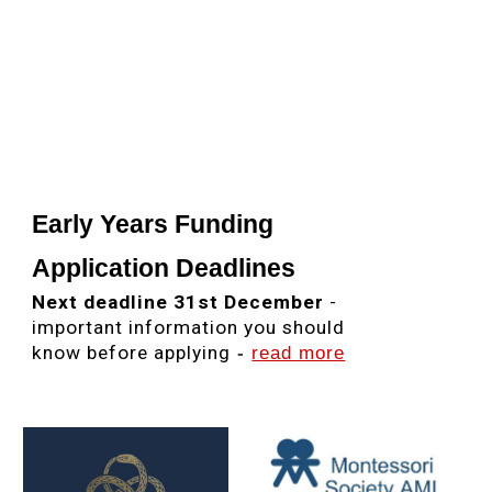
Nursery Cambridge CB1,
Montessori School CB1,
Montessori School Cambridge
CB1,
Childcare CB1,
Childcare Cambridge CB1,
Early Years CB1, Early Years
Cambridge CB1, Nursery Cambridge CB1
,
Best Nursery Cambridge,
Ofsted
Outstanding Nursery, Ofsted Outstanding Nursery Cambridge, Ofsted Outstanding
Nursery CB1,
Montessori Job Cambridge, Montessori Jobs Cambridge, Montessori
Job Cambridgeshire, Montessori Jobs Cambridgeshire, Montessori Recruitment
Cambridge, Nursery Cambridge, AMI Cambridge,
AMI Jobs Cambridge,
Montessori Jobs CB1
Early Years Funding
Application Deadlines
Next deadline 31st December
-
important information you should
know before applying
-
read more