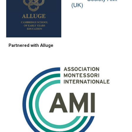
Partnered with Alluge