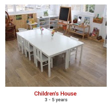
Children's House
3
-
5 years