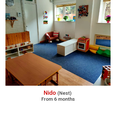
Nido
(
N
est)
From
6 months