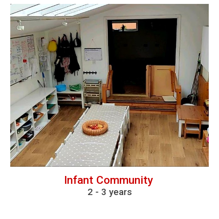
Infant Community
2
-
3 years