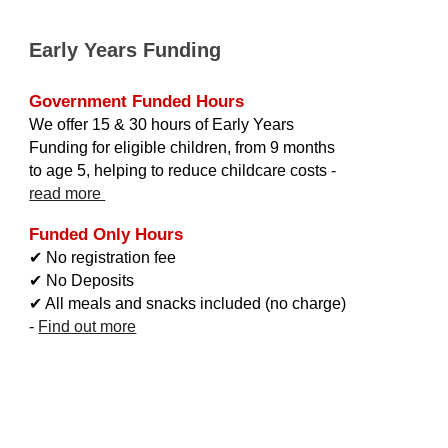
Early Years Funding
Government
Funded Hours
We offer 15
&
30 hours of Early Years
Funding for eligible children, from 9 months
to age 5, helping to reduce childcare costs
-
read more
Funded Only Hours
✔ No registration fee
✔ No Deposits
✔ All meals
and
snacks included
(no charge)
-
Find out more
Cambridge Montessori, Montessori Cambridge, Cambridge Montessori Nursery,
Cambridge Montessori School, Childcare Cambridge, Childminding Cambridge,
Day Care Cambridge, Day Nursery Cambridge, Day Nurseries Cambridge, Day
C
are Cambridge, Nursery CB1,
Nursery Cambridge CB1,
Nursery School CB1,
Nursery School CB1,
Private Nursery CB1, Preschool CB1, Day
C
are CB1, Day
Care Cambridge CB1, Montessori CB1, Montessori Nursery CB1,
Montessori