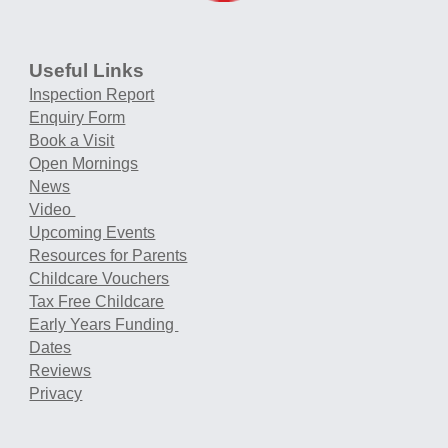
Useful Links
Inspection Report
Enquiry Form
Book a Visit
Open Mornings
News
Video
Upcoming Events
Resources for Parents
Childcare Vouchers
Tax Free Childcare
Early Years Funding
Dates
Reviews
Privacy