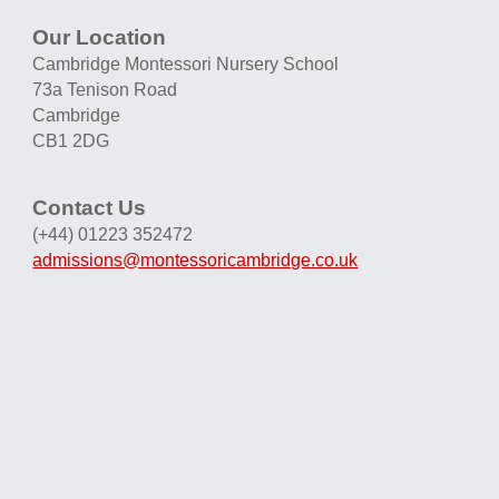
Our Location
Cambridge Montessori Nursery School
73a Tenison Road
Cambridge
CB1 2DG
Contact Us
(+44) 01223 352472
admissions@montessoricambridge.co.uk