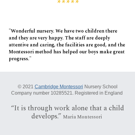
*****
"Wonderful nursery. We have two children there
and they are very happy. The staff are deeply
attentive and caring, the facilities are good, and the
Montessori method has helped our boys make great
progress."
© 20
21
Cambridge Montessori
Nursery School
Company number 10285521. Registered in England
“I
t is
through work alone that a child
develops.”
Maria Montessori